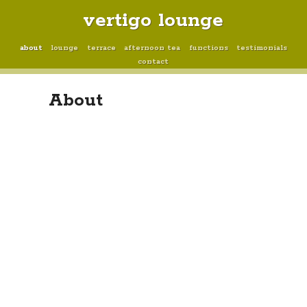
vertigo lounge
about
lounge
terrace
afternoon tea
functions
testimonials
contact
About