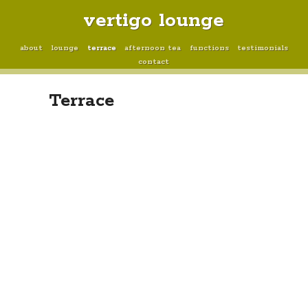
vertigo lounge
about
lounge
terrace
afternoon tea
functions
testimonials
contact
Terrace